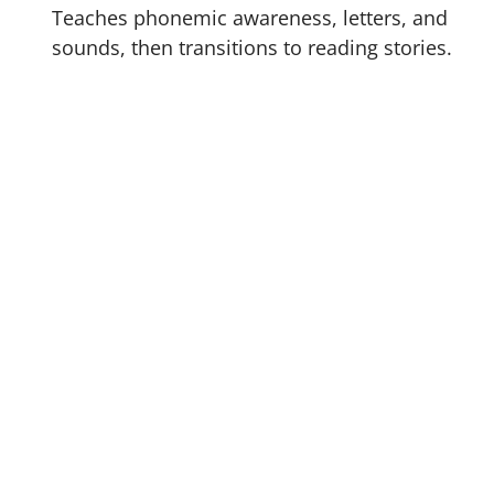
Teaches phonemic awareness, letters, and
sounds, then transitions to reading stories.
The 220 total lessons in
F
your child’s attention and w
t