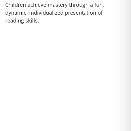
Children achieve mastery through a fun,
dynamic, individualized presentation of
reading skills.
nnix 2
are sure to capture
 Plus, you will love watching
l.