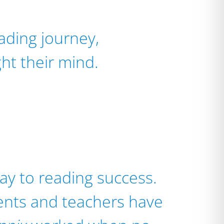
eading journey,
ght their mind.
ay to reading success.
ents and teachers have