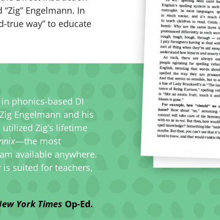
d “Zig” Engelmann. In
nd-true way” to educate
y in phonics-based DI
 Zig Engelmann and his
ilized Zig’s lifetime
nnix
—the most
am available anywhere.
x
is suited for teachers,
ew York Times
Op-Ed.