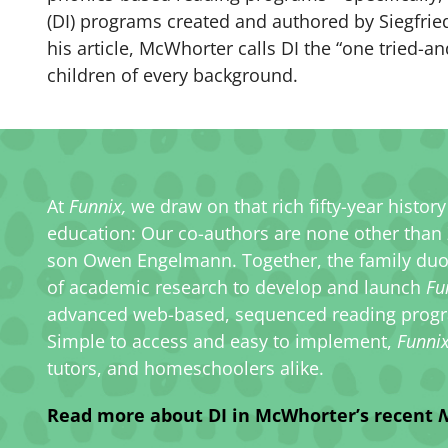
(DI) programs created and authored by Siegfrie
his article, McWhorter calls DI the “one tried-a
children of every background.
At
Funnix,
we draw on that rich fifty-year histor
education: Our co-authors are none other than
son Owen Engelmann. Together, the family duo ut
of academic research to develop and launch
Fu
advanced web-based, sequenced reading progr
Simple to access and easy to implement,
Funni
tutors, and homeschoolers alike.
Read more about DI in McWhorter’s recent
N