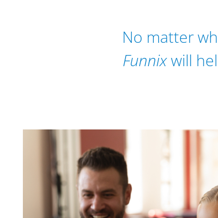
No matter wher
Funnix
will he