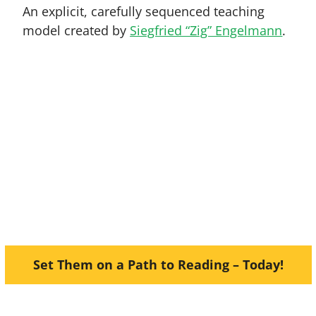
An explicit, carefully sequenced teaching
model created by
Siegfried “Zig” Engelmann
.
unnix
Beginning Reading and
Fu
ill encourage a love of learning.
hem grow in confidence and skil
Set Them on a Path to Reading – Today!