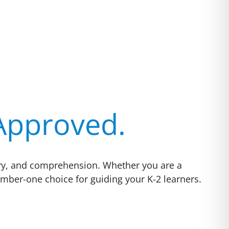
 Approved.
ulary, and comprehension. Whether you are a
mber-one choice for guiding your K-2 learners.