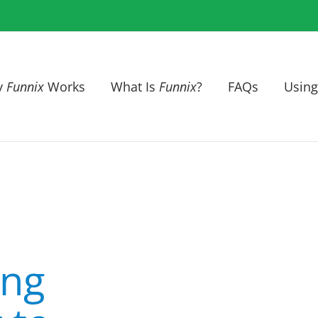
y
Funnix
Works
What Is
Funnix
?
FAQs
Using
ing