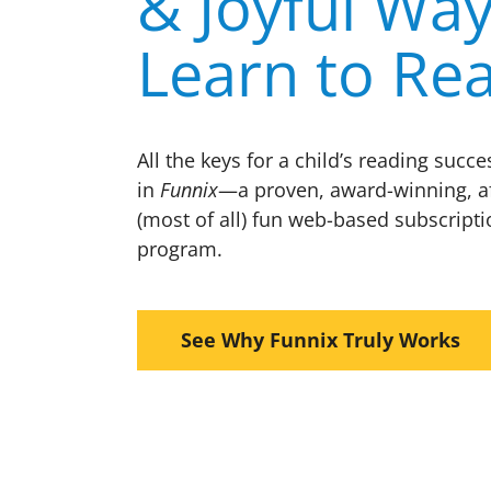
& Joyful Way
Learn to Re
All the keys for a child’s reading succ
in
Funnix
—a proven, award-winning, a
(most of all) fun web-based subscripti
program.
See Why Funnix Truly Works