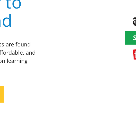
 to
ad
ess are found
ffordable, and
on learning