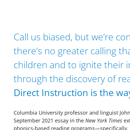
Call us biased, but we’re co
there’s no greater calling th
children and to ignite their
through the discovery of re
Direct Instruction is the wa
Columbia University professor and linguist Joh
September 2021 essay in the
New York Times
ext
phonics-based reading programs—specifically, t