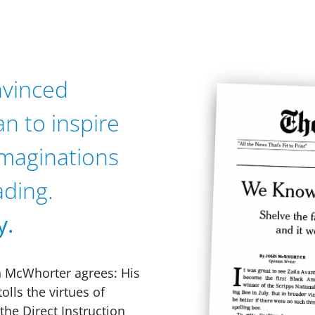
nvinced
an to inspire
 imaginations
ading.
y.
n McWhorter agrees: His
olls the virtues of
he Direct Instruction