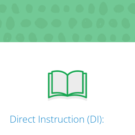
Direct Instruction (DI):