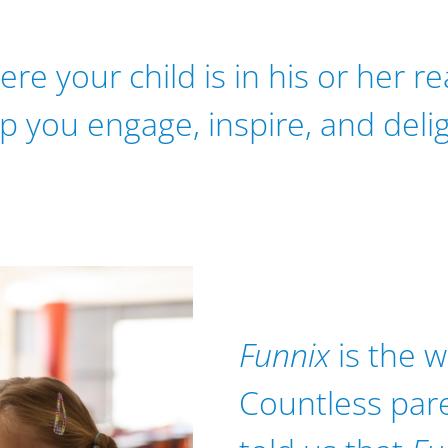
e your child is in his or her r
lp you engage, inspire, and deli
Funnix
is the w
Countless par