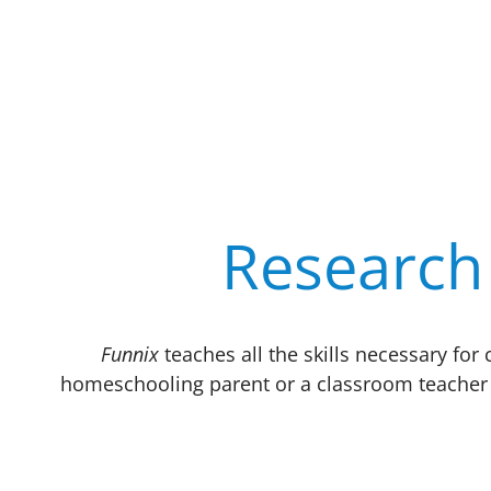
Research 
Funnix
teaches all the skills necessary fo
homeschooling parent or a classroom teacher 