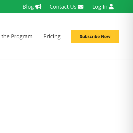
Blog
Contact Us
Log In
 the Program
Pricing
Subscribe Now