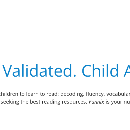
Validated. Child
r children to learn to read: decoding, fluency, vocab
seeking the best reading resources,
Funnix
is your nu