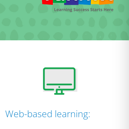
Web-based learning: