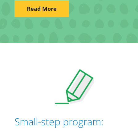
Read More
Small-step program: