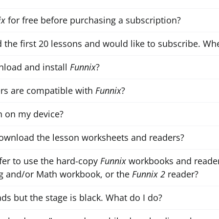
ix
for free before purchasing a subscription?
d the first 20 lessons and would like to subscribe. Whe
load and install
Funnix
?
rs are compatible with
Funnix
?
 on my device?
ownload the lesson worksheets and readers?
er to use the hard-copy
Funnix
workbooks and reader
 and/or Math workbook, or the
Funnix 2
reader?
ds but the stage is black. What do I do?