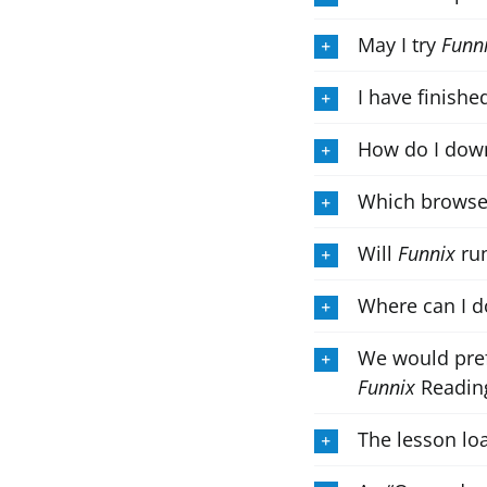
May I try
Funn
I have finishe
How do I down
Which browse
Will
Funnix
run
Where can I d
We would pref
Funnix
Reading
The lesson loa