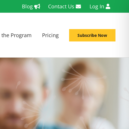
Blog
Contact Us
Log In
 the Program
Pricing
Subscribe Now