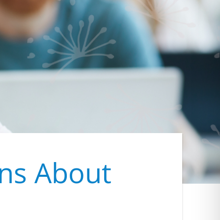
ons About