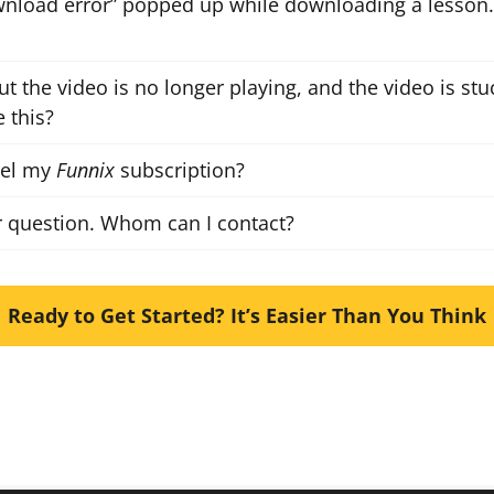
nload error” popped up while downloading a lesson.
ut the video is no longer playing, and the video is stuc
 this?
cel my
Funnix
subscription?
r question. Whom can I contact?
Ready to Get Started? It’s Easier Than You Think