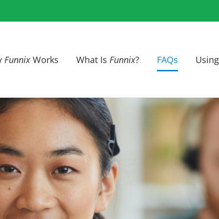
y
Funnix
Works
What Is
Funnix
?
FAQs
Using