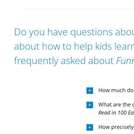
Do you have questions about
about how to help kids lear
frequently asked about
Fun
How much d
What are the 
Read in 100 Ea
How precisely 