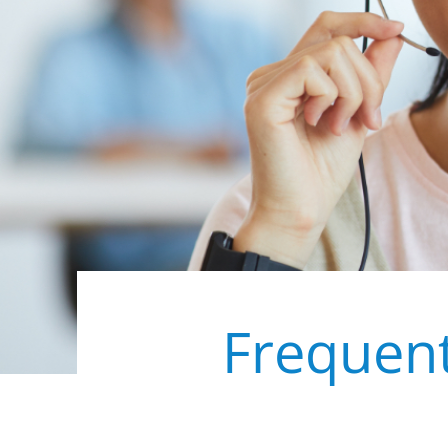
Frequent