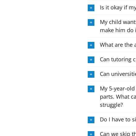
Is it okay if 
My child wants
make him do i
What are the 
Can tutoring 
Can universiti
My 5-year-old
parts. What c
struggle?
Do I have to s
Can we skip t