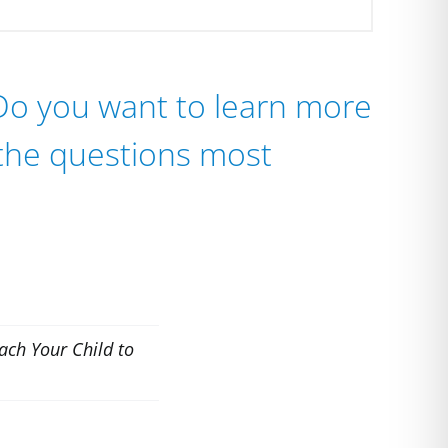
 Do you want to learn more
 the questions most
ach Your Child to