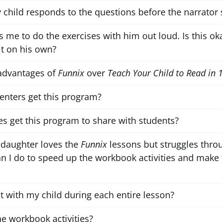
my child responds to the questions before the narrator 
 me to do the exercises with him out loud. Is this oka
t on his own?
advantages of
Funnix
over
Teach Your Child to Read in 
centers get this program?
es get this program to share with students?
 daughter loves the
Funnix
lessons but struggles thr
an I do to speed up the workbook activities and make 
it with my child during each entire lesson?
he workbook activities?