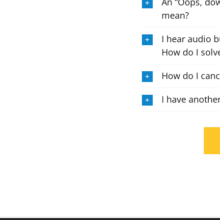
An “Oops, dow
mean?
I hear audio b
How do I solve
How do I can
I have anothe