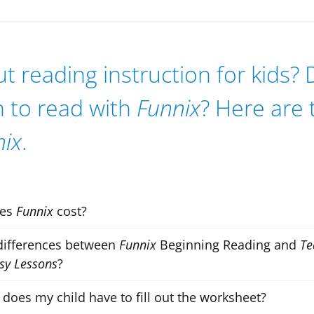
 reading instruction for kids?
n to read with
Funnix
? Here are
nix
.
oes
Funnix
cost?
differences between
Funnix
Beginning Reading and
Te
sy Lessons
?
does my child have to fill out the worksheet?