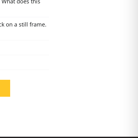
 What does this
k on a still frame.