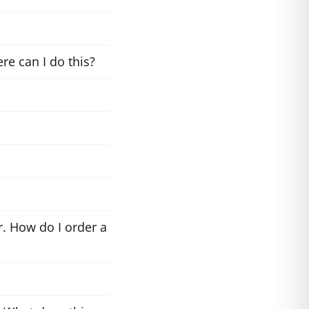
re can I do this?
. How do I order a