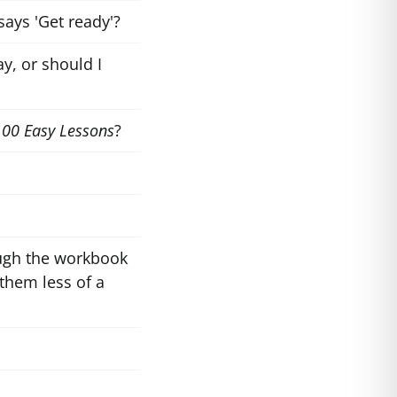
says 'Get ready'?
y, or should I
100 Easy Lessons
?
ough the workbook
them less of a