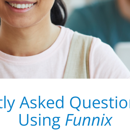
ly Asked Questi
Using
Funnix