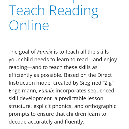
Teach Reading
Online
The goal of
Funnix
is to teach all the skills
your child needs to learn to read—and enjoy
reading—and to teach these skills as
efficiently as possible. Based on the Direct
Instruction model created by Siegfried “Zig”
Engelmann,
Funnix
incorporates sequenced
skill development, a predictable lesson
structure, explicit phonics, and orthographic
prompts to ensure that children learn to
decode accurately and fluently.