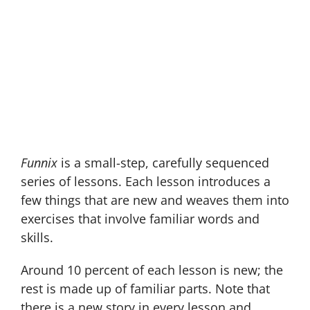
Building Blocks
They Need to
Read
Funnix
is a small-step, carefully sequenced
series of lessons. Each lesson introduces a
few things that are new and weaves them into
exercises that involve familiar words and
skills.
Around 10 percent of each lesson is new; the
rest is made up of familiar parts. Note that
there is a new story in every lesson and