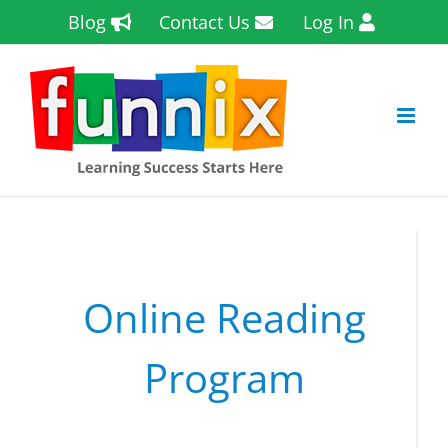
Skip
Blog
Contact Us
Log In
to
content
Online Reading
Program