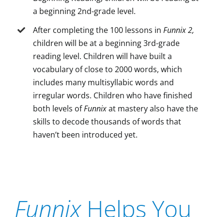
a beginning 2nd-grade level.
After completing the 100 lessons in
Funnix 2,
children will be at a beginning 3rd-grade
reading level. Children will have built a
vocabulary of close to 2000 words, which
includes many multisyllabic words and
irregular words. Children who have finished
both levels of
Funnix
at mastery also have the
skills to decode thousands of words that
haven’t been introduced yet.
Funnix
Helps You