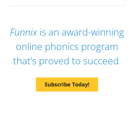
Funnix
is an award-winning
online phonics program
that’s proved to succeed.
Subscribe Today!
Give Them the