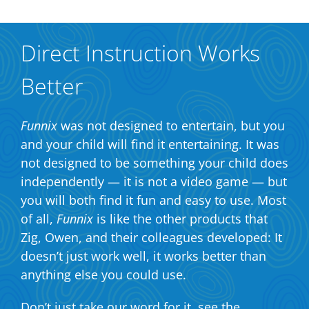
Direct Instruction Works
Better
Funnix
was not designed to entertain, but you
and your child will find it entertaining. It was
not designed to be something your child does
independently — it is not a video game — but
you will both find it fun and easy to use. Most
of all,
Funnix
is like the other products that
Zig, Owen, and their colleagues developed: It
doesn’t just work well, it works better than
anything else you could use.
Don’t just take our word for it, see the