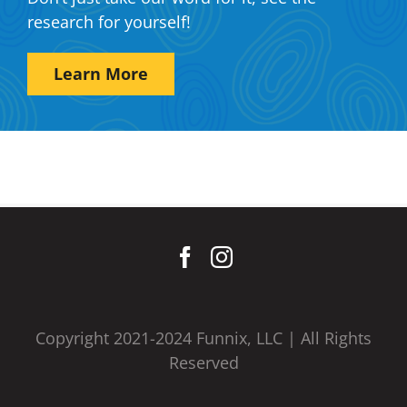
research for yourself!
Learn More
Copyright 2021-2024 Funnix, LLC | All Rights
Reserved