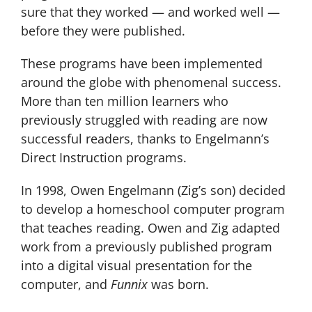
sure that they worked — and worked well —
before they were published.
These programs have been implemented
around the globe with phenomenal success.
More than ten million learners who
previously struggled with reading are now
successful readers, thanks to Engelmann’s
Direct Instruction programs.
In 1998, Owen Engelmann (Zig’s son) decided
to develop a homeschool computer program
that teaches reading. Owen and Zig adapted
work from a previously published program
into a digital visual presentation for the
computer, and
Funnix
was born.