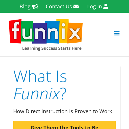
Skip
Blog
Contact Us
Log In
to
content
What Is
Funnix
?
How Direct Instruction Is Proven to Work
Give Them the Tools to Be