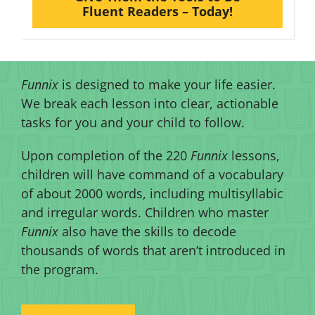
Fluent Readers – Today!
Funnix
is designed to make your life easier.
We break each lesson into clear, actionable
tasks for you and your child to follow.
Upon completion of the 220
Funnix
lessons,
children will have command of a vocabulary
of about 2000 words, including multisyllabic
and irregular words. Children who master
Funnix
also have the skills to decode
thousands of words that aren’t introduced in
the program.