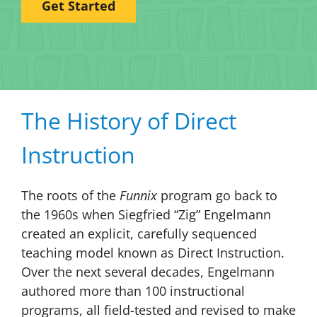
Get Started
The History of Direct
Instruction
The roots of the
Funnix
program go back to
the 1960s when Siegfried “Zig” Engelmann
created an explicit, carefully sequenced
teaching model known as Direct Instruction.
Over the next several decades, Engelmann
authored more than 100 instructional
programs, all field-tested and revised to make