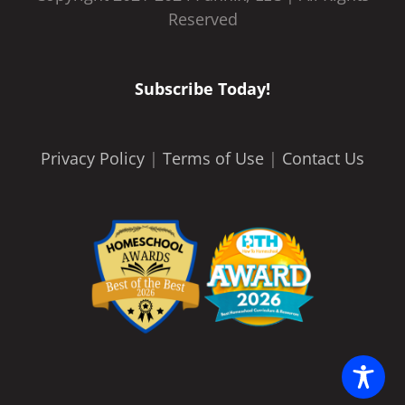
Reserved
Subscribe Today!
Privacy Policy
|
Terms of Use
|
Contact Us