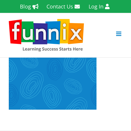
Skip
Blog
Contact Us
Log In
to
content