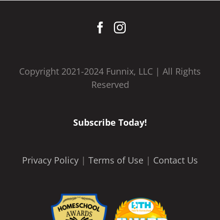
Copyright 2021-2024 Funnix, LLC | All Rights
Reserved
Subscribe Today!
Privacy Policy
|
Terms of Use
|
Contact Us