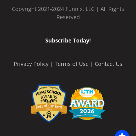
Copyright 2021-2024 Funnix, LLC | All Rights
Reserved
Subscribe Today!
Privacy Policy
|
Terms of Use
|
Contact Us