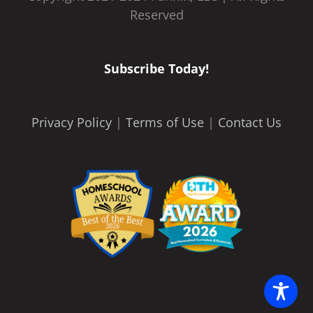
Reserved
Subscribe Today!
Privacy Policy
|
Terms of Use
|
Contact Us