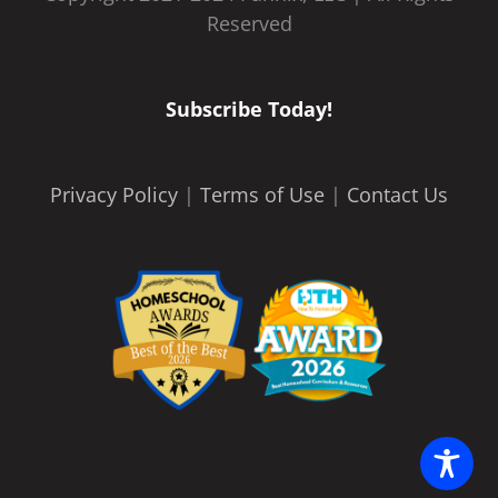
Reserved
Subscribe Today!
Privacy Policy
|
Terms of Use
|
Contact Us