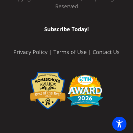
Reserved
Subscribe Today!
Privacy Policy
|
Terms of Use
|
Contact Us