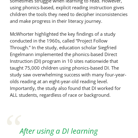
sometimes struggle when learning to read. However,
using phonics-based, explicit reading instruction gives
children the tools they need to decipher inconsistencies
and make progress in their literacy journey.
McWhorter highlighted the key findings of a study
conducted in the 1960s, called “Project Follow
Through.” In the study, education scholar Siegfried
Engelmann implemented the phonics-based Direct
Instruction (DI) program in 10 sites nationwide that
taught 75,000 children using phonics-based DI. The
study saw overwhelming success with many four-year-
olds reading at an eight-year-old reading level.
Importantly, the study also found that DI worked for
ALL students, regardless of race or background.
After using a DI learning