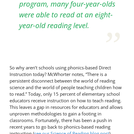
program, many four-year-olds
were able to read at an eight-
year-old reading level.
So why aren’t schools using phonics-based Direct
Instruction today? McWhorter notes, “There is a
persistent disconnect between the world of reading
science and the world of people teaching children how
to read.” Today, only 15 percent of elementary school
educators receive instruction on how to teach reading.
This leaves a gap in resources for educators and allows
unproven methodologies to gain a footing in
classrooms. Fortunately, there has been a push in
recent years to go back to phonics-based reading
instruction (
see our Science of Reading blog post
).