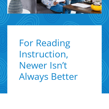
For Reading
Instruction,
Newer Isn’t
Always Better