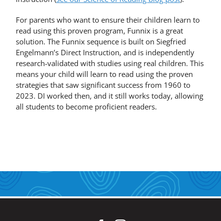
For parents who want to ensure their children learn to
read using this proven program, Funnix is a great
solution. The Funnix sequence is built on Siegfried
Engelmann’s Direct Instruction, and is independently
research-validated with studies using real children. This
means your child will learn to read using the proven
strategies that saw significant success from 1960 to
2023. DI worked then, and it still works today, allowing
all students to become proficient readers.