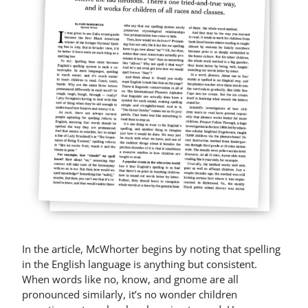
In the article, McWhorter begins by noting that spelling
in the English language is anything but consistent.
When words like no, know, and gnome are all
pronounced similarly, it’s no wonder children