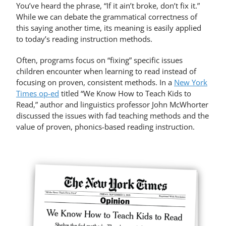
You’ve heard the phrase, “If it ain’t broke, don’t fix it.”
While we can debate the grammatical correctness of
this saying another time, its meaning is easily applied
to today’s reading instruction methods.
Often, programs focus on “fixing” specific issues
children encounter when learning to read instead of
focusing on proven, consistent methods. In a
New York
Times op-ed
titled “We Know How to Teach Kids to
Read,” author and linguistics professor John McWhorter
discussed the issues with fad teaching methods and the
value of proven, phonics-based reading instruction.