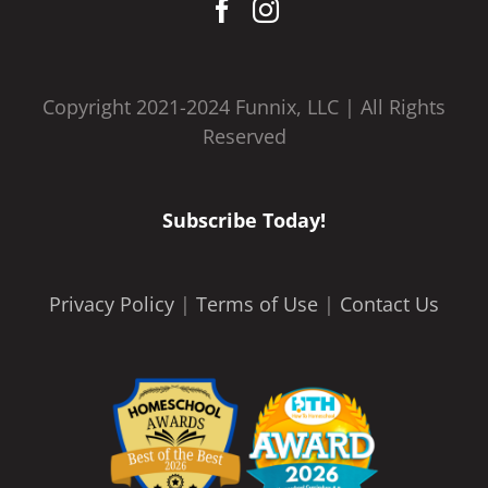
Copyright 2021-2024 Funnix, LLC | All Rights
Reserved
Subscribe Today!
Privacy Policy
|
Terms of Use
|
Contact Us