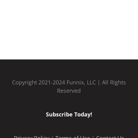
Copyright 2021-2024 Funnix, LLC | All Rights
Reserved
Subscribe Today!