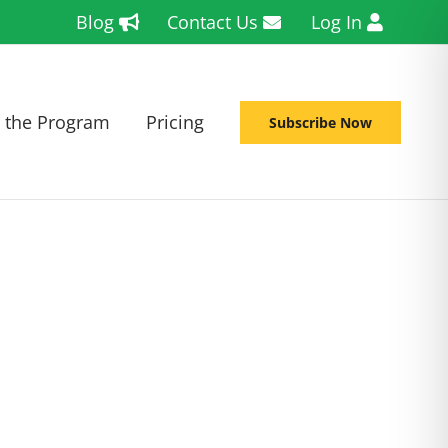
Blog
Contact Us
Log In
 the Program
Pricing
Subscribe Now