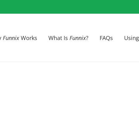
y
Funnix
Works
What Is
Funnix
?
FAQs
Using